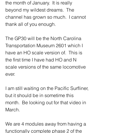
the month of January.  It is really 
beyond my wildest dreams.  The 
channel has grown so much.  I cannot 
thank all of you enough.
The GP30 will be the North Carolina 
Transportation Museum 2601 which I 
have an HO scale version of.  This is 
the first time I have had HO and N 
scale versions of the same locomotive 
ever.
I am still waiting on the Pacific Surfliner, 
but it should be in sometime this 
month.  Be looking out for that video in 
March.
We are 4 modules away from having a 
functionally complete phase 2 of the 