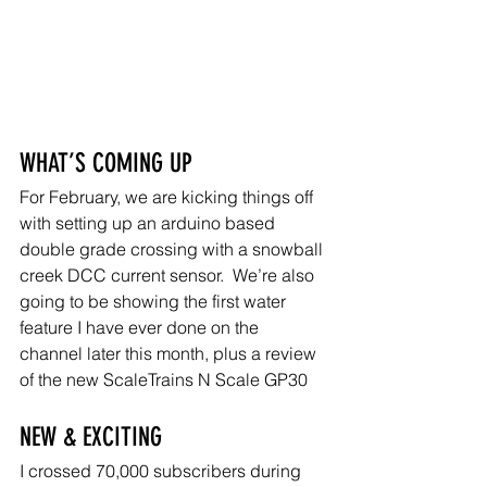
WHAT’S COMING UP
For February, we are kicking things off 
with setting up an arduino based 
double grade crossing with a snowball 
creek DCC current sensor.  We’re also 
going to be showing the first water 
feature I have ever done on the 
channel later this month, plus a review 
of the new ScaleTrains N Scale GP30
NEW & EXCITING
I crossed 70,000 subscribers during 