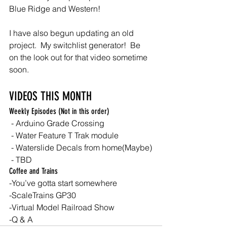
Blue Ridge and Western!
I have also begun updating an old 
project.  My switchlist generator!  Be 
on the look out for that video sometime 
soon.
VIDEOS THIS MONTH
Weekly Episodes (Not in this order)
 - Arduino Grade Crossing
 - Water Feature T Trak module
 - Waterslide Decals from home(Maybe)
 - TBD
Coffee and Trains
-You’ve gotta start somewhere
-ScaleTrains GP30
-Virtual Model Railroad Show
-Q & A