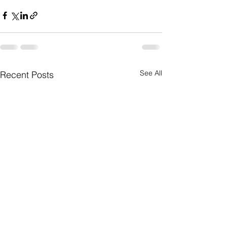
See All
Recent Posts