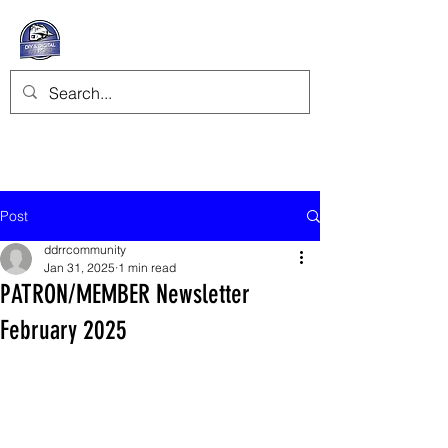
Post
ddrrcommunity
Jan 31, 2025
1 min read
PATRON/MEMBER Newsletter
February 2025