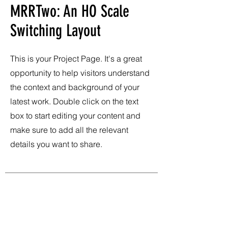
MRRTwo: An HO Scale
Switching Layout
This is your Project Page. It's a great
opportunity to help visitors understand
the context and background of your
latest work. Double click on the text
box to start editing your content and
make sure to add all the relevant
details you want to share.