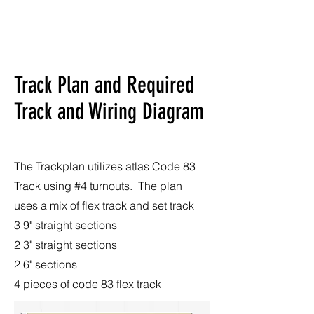
Track Plan and Required
Track and Wiring Diagram
The Trackplan utilizes atlas Code 83
Track using #4 turnouts. The plan
uses a mix of flex track and set track
3 9" straight sections
2 3" straight sections
2 6" sections
4 pieces of code 83 flex track