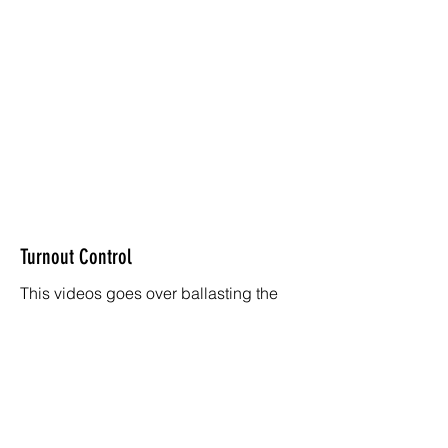
Turnout Control
This videos goes over ballasting the
track and wiring lights