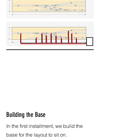
Building the Base
In the first installment, we build the
base for the layout to sit on.