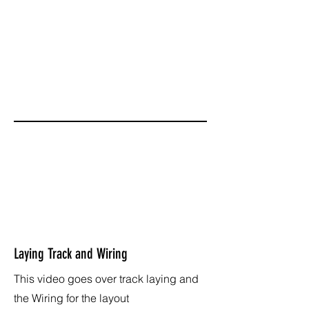
Laying Track and Wiring
This video goes over track laying and
the Wiring for the layout