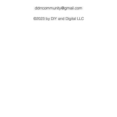
ddrrcommunity@gmail.com
©2023 by DIY and Digital LLC