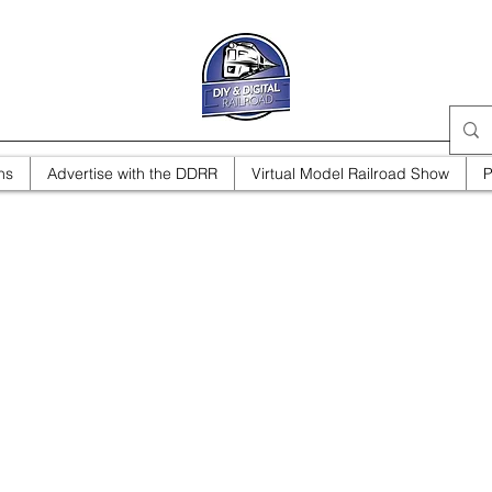
ns
Advertise with the DDRR
Virtual Model Railroad Show
P