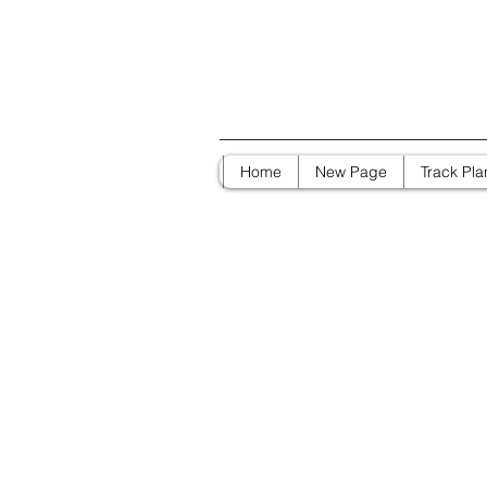
Home
New Page
Track Pla