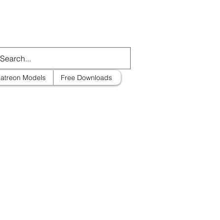
atreon Models
Free Downloads